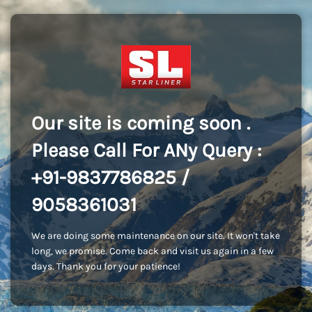
Our site is coming soon .
Please Call For ANy Query :
+91-9837786825 /
9058361031
We are doing some maintenance on our site. It won't take
long, we promise. Come back and visit us again in a few
days. Thank you for your patience!